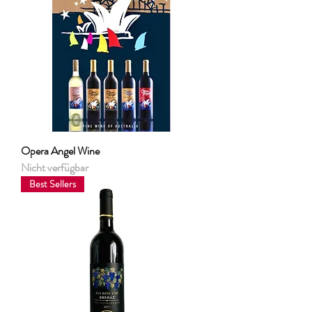
Opera Angel Wine
Nicht verfügbar
Best Sellers