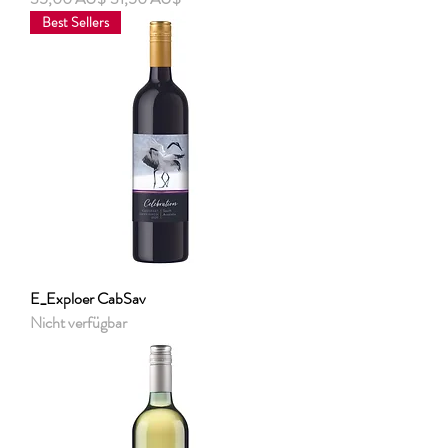
Best Sellers
E_Exploer CabSav
Nicht verfügbar