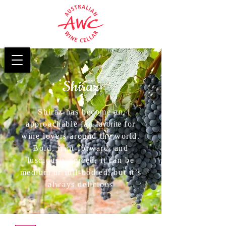
Shiraz
Shiraz has become an
approachable fan
favorite
for
wine lovers around the world.
Bold, fruit-forward, and
lusciously spiced, it can be
medium or full-bodied, but it’s
always delicious