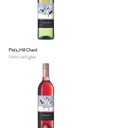
Pitt's_Hill Chard
Nicht verfügbar