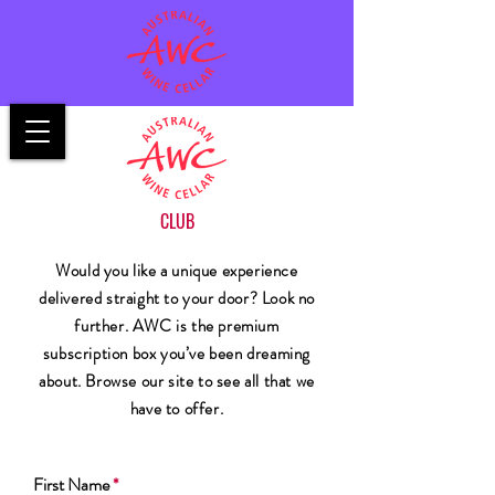
CLUB
Would you like a unique experience
delivered straight to your door? Look no
further. AWC is the premium
subscription box you’ve been dreaming
about. Browse our site to see all that we
have to offer.
First Name