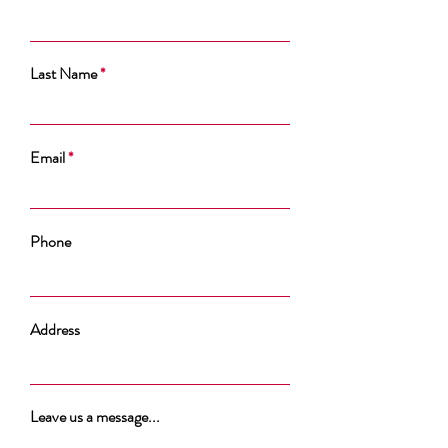
Last Name
Email
Phone
Address
Leave us a message...